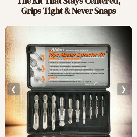
The Kit That Stays Centered,
Grips Tight & Never Snaps
❮
❯