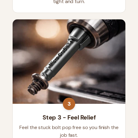
tight and turn.
3
Step 3 - Feel Relief
Feel the stuck bolt pop free so you finish the
job fast.