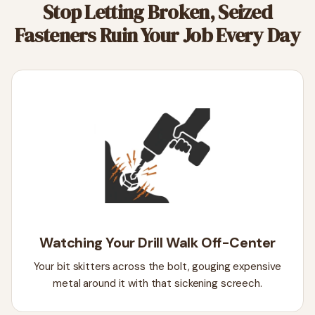
Stop Letting Broken, Seized
Fasteners Ruin Your Job Every Day
Watching Your Drill Walk Off-Center
Your bit skitters across the bolt, gouging expensive
metal around it with that sickening screech.