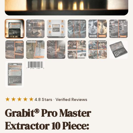
★★★★★
4.8 Stars · Verified Reviews
Grabit® Pro Master
Extractor 10 Piece: