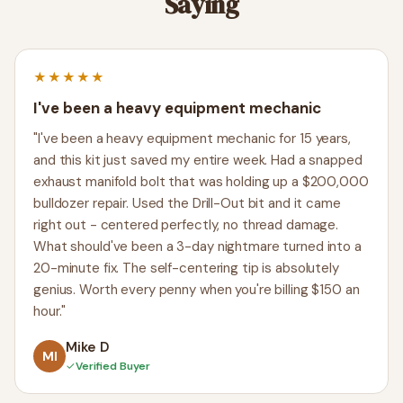
Saying
★★★★★
I've been a heavy equipment mechanic
"I've been a heavy equipment mechanic for 15 years,
and this kit just saved my entire week. Had a snapped
exhaust manifold bolt that was holding up a $200,000
bulldozer repair. Used the Drill-Out bit and it came
right out - centered perfectly, no thread damage.
What should've been a 3-day nightmare turned into a
20-minute fix. The self-centering tip is absolutely
genius. Worth every penny when you're billing $150 an
hour."
Mike D
MI
✓
Verified Buyer