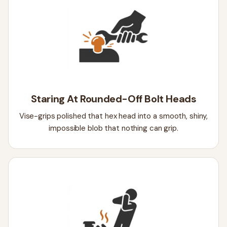
Staring At Rounded-Off Bolt Heads
Vise-grips polished that hex head into a smooth, shiny,
impossible blob that nothing can grip.