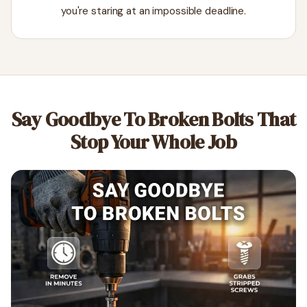
you're staring at an impossible deadline.
Say Goodbye To Broken Bolts That
Stop Your Whole Job