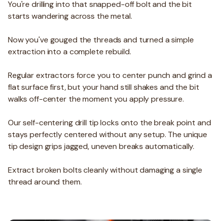
You're drilling into that snapped-off bolt and the bit
starts wandering across the metal.
Now you've gouged the threads and turned a simple
extraction into a complete rebuild.
Regular extractors force you to center punch and grind a
flat surface first, but your hand still shakes and the bit
walks off-center the moment you apply pressure.
Our self-centering drill tip locks onto the break point and
stays perfectly centered without any setup. The unique
tip design grips jagged, uneven breaks automatically.
Extract broken bolts cleanly without damaging a single
thread around them.