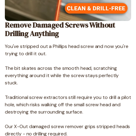
Remove Damaged Screws Without
Drilling Anything
You've stripped out a Phillips head screw and now you're
trying to drill it out.
The bit skates across the smooth head, scratching
everything around it while the screw stays perfectly
stuck.
Traditional screw extractors still require you to drill a pilot
hole, which risks walking off the small screw head and
destroying the surrounding surface.
Our X-Out damaged screw remover grips stripped heads
directly - no drilling required.