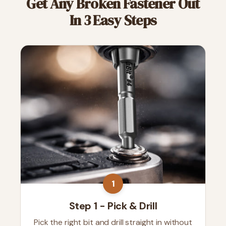
Get Any Broken Fastener Out
In 3 Easy Steps
1
Step 1 - Pick & Drill
Pick the right bit and drill straight in without