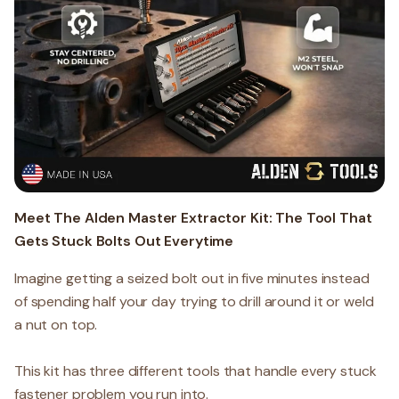
Meet The Alden Master Extractor Kit: The Tool That
Gets Stuck Bolts Out Everytime
Imagine getting a seized bolt out in five minutes instead
of spending half your day trying to drill around it or weld
a nut on top.
This kit has three different tools that handle every stuck
fastener problem you run into.