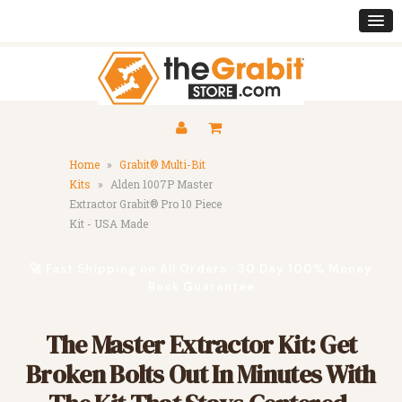
Home
»
Grabit® Multi-Bit
Kits
»
Alden 1007P Master
Extractor Grabit® Pro 10 Piece
Kit - USA Made
🚀 Fast Shipping on All Orders · 30 Day 100% Money
Back Guarantee
The Master Extractor Kit: Get
Broken Bolts Out In Minutes With