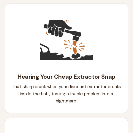
Hearing Your Cheap Extractor Snap
That sharp crack when your discount extractor breaks
inside the bolt, turning a fixable problem into a
nightmare.