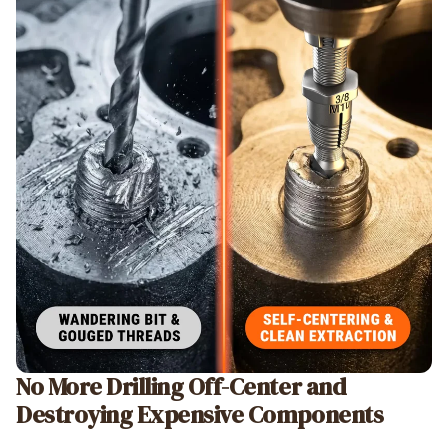
No More Drilling Off-Center and
Destroying Expensive Components