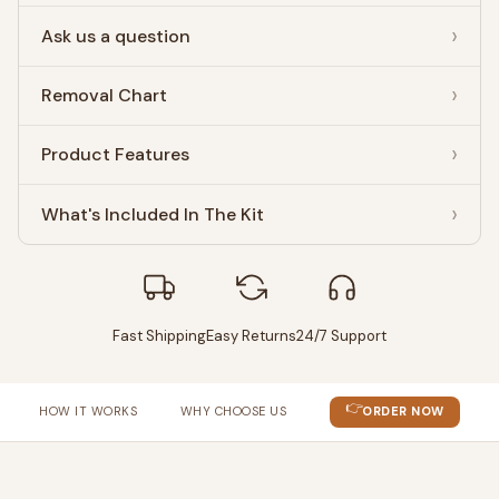
Ask us a question
Removal Chart
Product Features
What's Included In The Kit
Fast Shipping
Easy Returns
24/7 Support
👉
HOW IT WORKS
WHY CHOOSE US
ORDER NOW