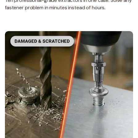
Ten professional-grade extractors in one case. Solve any
fastener problem in minutes instead of hours.