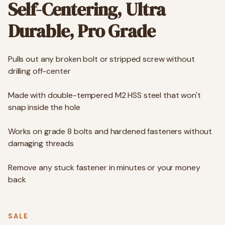
Self-Centering, Ultra
Durable, Pro Grade
Pulls out any broken bolt or stripped screw without
drilling off-center
Made with double-tempered M2 HSS steel that won't
snap inside the hole
Works on grade 8 bolts and hardened fasteners without
damaging threads
Remove any stuck fastener in minutes or your money
back
SALE