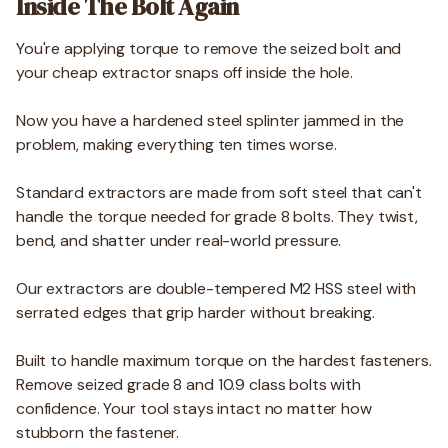
Inside The Bolt Again
You're applying torque to remove the seized bolt and
your cheap extractor snaps off inside the hole.
Now you have a hardened steel splinter jammed in the
problem, making everything ten times worse.
Standard extractors are made from soft steel that can't
handle the torque needed for grade 8 bolts. They twist,
bend, and shatter under real-world pressure.
Our extractors are double-tempered M2 HSS steel with
serrated edges that grip harder without breaking.
Built to handle maximum torque on the hardest fasteners.
Remove seized grade 8 and 10.9 class bolts with
confidence. Your tool stays intact no matter how
stubborn the fastener.