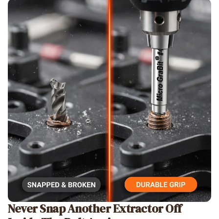
Never Snap Another Extractor Off