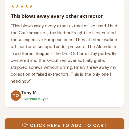
★★★★★
This blows away every other extractor
"This blows away every other extractor I've used. I had
the Craftsman set, the Harbor Freight set, even tried
those expensive European ones. They all either walked
off-center or snapped under pressure. The Alden kit is
in a different league - the Drill-Out bits stay perfectly
centered and the X-Out remover actually grabs
stripped screws without drilling. Finally threw away my
collection of failed extractors. This is the only one I
need now."
Tony M
TO
✓
Verified Buyer
👉
CLICK HERE TO ADD TO CART