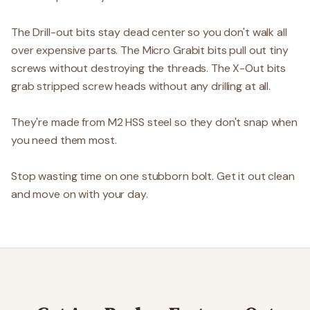
The Drill-out bits stay dead center so you don't walk all
over expensive parts. The Micro Grabit bits pull out tiny
screws without destroying the threads. The X-Out bits
grab stripped screw heads without any drilling at all.
They're made from M2 HSS steel so they don't snap when
you need them most.
Stop wasting time on one stubborn bolt. Get it out clean
and move on with your day.