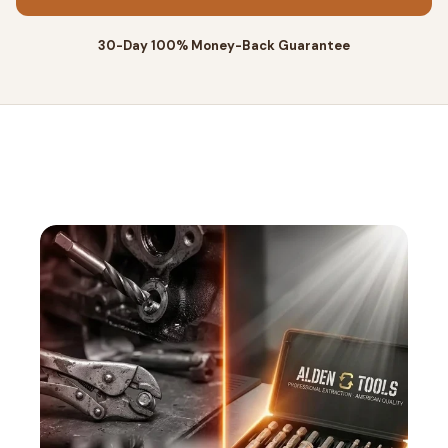
30-Day 100% Money-Back Guarantee