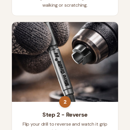
walking or scratching.
2
Step 2 - Reverse
Flip your drill to reverse and watch it grip