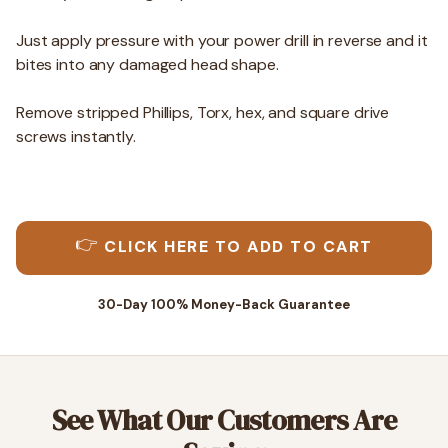
Just apply pressure with your power drill in reverse and it
bites into any damaged head shape.
Remove stripped Phillips, Torx, hex, and square drive
screws instantly.
👉
CLICK HERE TO ADD TO CART
30-Day 100% Money-Back Guarantee
See What Our Customers Are