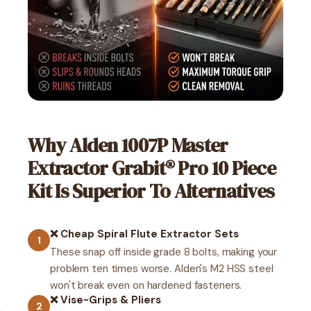
Why Alden 1007P Master
Extractor Grabit® Pro 10 Piece
Kit Is Superior To Alternatives
❌ Cheap Spiral Flute Extractor Sets
1
These snap off inside grade 8 bolts, making your
problem ten times worse. Alden's M2 HSS steel
won't break even on hardened fasteners.
❌ Vise-Grips & Pliers
2