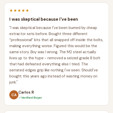
★★★★★
I was skeptical because I've been
"I was skeptical because I've been burned by cheap
extractor sets before. Bought three different
“professional” kits that all snapped off inside the bolts,
making everything worse. Figured this would be the
same story. Boy was I wrong. The M2 steel actually
lives up to the hype - removed a seized grade 8 bolt
that had defeated everything else I tried. The
serrated edges grip like nothing I've seen. Should've
bought this years ago instead of wasting money on
junk."
Carlos R
CA
✓
Verified Buyer