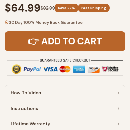
$64.99
$82.99
Save 22%
Fast Shipping
30 Day 100% Money Back Guarantee
👉 ADD TO CART
How To Video
Instructions
Lifetime Warranty