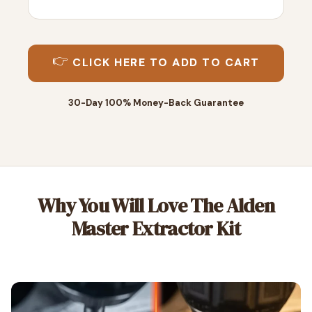
👉
CLICK HERE TO ADD TO CART
30-Day 100% Money-Back Guarantee
Why You Will Love The Alden
Master Extractor Kit