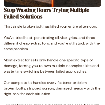
Stop Wasting Hours Trying Multiple
Failed Solutions
That single broken bolt has killed your entire afternoon.
You've tried heat, penetrating oil, vise-grips, and three
different cheap extractors, and you're still stuck with the
same problem.
Most extractor sets only handle one specific type of
damage, forcing you to own multiple incomplete kits and
waste time switching between failed approaches.
Our complete kit handles every fastener problem -
broken bolts, stripped screws, damaged heads - with the
right tool for each situation.