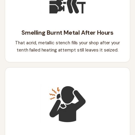
Smelling Burnt Metal After Hours
That acrid, metallic stench fills your shop after your
tenth failed heating attempt still leaves it seized.