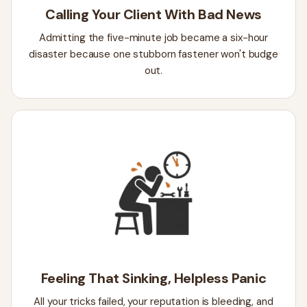
Calling Your Client With Bad News
Admitting the five-minute job became a six-hour
disaster because one stubborn fastener won't budge
out.
Feeling That Sinking, Helpless Panic
All your tricks failed, your reputation is bleeding, and