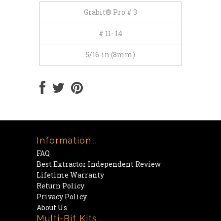
Grabit® Pro # 3
# 11- 14
5/16-in (8mm)
Information...
FAQ
Best Extractor Independent Review
Lifetime Warranty
Return Policy
Privacy Policy
About Us
Multi-Bit Kits...