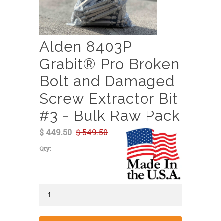
Alden 8403P
Grabit® Pro Broken
Bolt and Damaged
Screw Extractor Bit
#3 - Bulk Raw Pack
$ 449.50
$ 549.50
Qty: