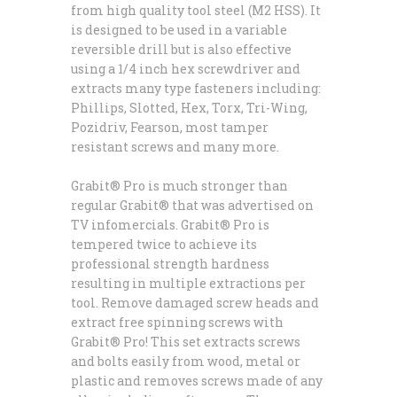
from high quality tool steel (M2 HSS). It
is designed to be used in a variable
reversible drill but is also effective
using a 1/4 inch hex screwdriver and
extracts many type fasteners including:
Phillips, Slotted, Hex, Torx, Tri-Wing,
Pozidriv, Fearson, most tamper
resistant screws and many more.
Grabit® Pro is much stronger than
regular Grabit® that was advertised on
TV infomercials. Grabit® Pro is
tempered twice to achieve its
professional strength hardness
resulting in multiple extractions per
tool. Remove damaged screw heads and
extract free spinning screws with
Grabit® Pro! This set extracts screws
and bolts easily from wood, metal or
plastic and removes screws made of any