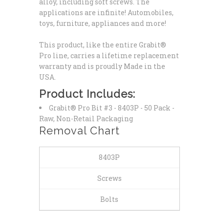
alloy, including soft screws. The
applications are infinite! Automobiles,
toys, furniture, appliances and more!
This product, like the entire Grabit®
Pro line, carries a lifetime replacement
warranty and is proudly Made in the
USA.
Product Includes:
Grabit® Pro Bit #3 - 8403P
- 50 Pack -
Raw, Non-Retail Packaging
Removal Chart
8403P
Screws
Bolts