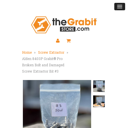
Home
»
Screw Extractor
»
Alden 8403P Grabit® Pro
Broken Bolt and Damaged
Screw Extractor Bit #3