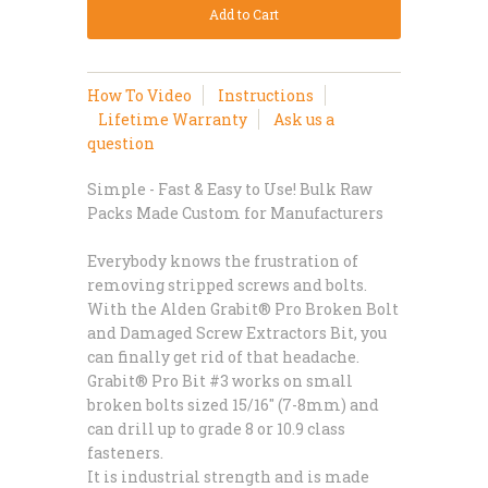
How To Video
Instructions
Lifetime Warranty
Ask us a
question
Simple - Fast & Easy to Use! Bulk Raw
Packs Made Custom for Manufacturers
Everybody knows the frustration of
removing stripped screws and bolts.
With the Alden Grabit® Pro Broken Bolt
and Damaged Screw Extractors Bit, you
can finally get rid of that headache.
Grabit® Pro Bit #3 works on small
broken bolts sized 15/16" (7-8mm) and
can drill up to grade 8 or 10.9 class
fasteners.
It is industrial strength and is made