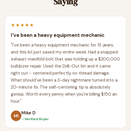
Saying
★★★★★
I've been a heavy equipment mechanic
"I've been a heavy equipment mechanic for 15 years,
and this kit just saved my entire week. Had a snapped
exhaust manifold bolt that was holding up a $200,000
bulldozer repair. Used the Drill-Out bit and it came
right out - centered perfectly, no thread damage.
What should've been a 3-day nightmare turned into a
20-minute fix. The self-centering tip is absolutely
genius. Worth every penny when you're billing $150 an
hour."
Mike D
MI
✓
Verified Buyer