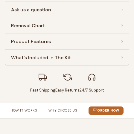
Ask us a question
Removal Chart
Product Features
What's Included In The Kit
Fast Shipping
Easy Returns
24/7 Support
👉
HOW IT WORKS
WHY CHOOSE US
ORDER NOW