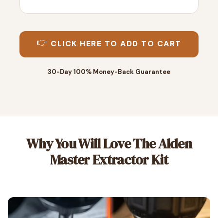
👉
CLICK HERE TO ADD TO CART
30-Day 100% Money-Back Guarantee
Why You Will Love The Alden
Master Extractor Kit