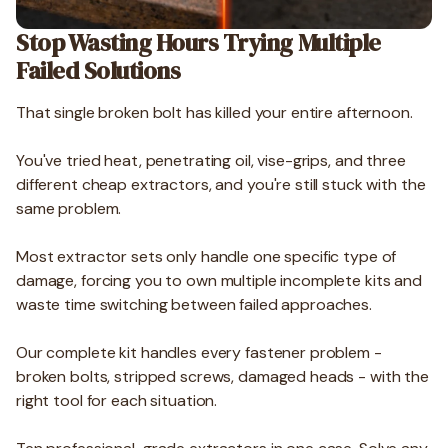
Stop Wasting Hours Trying Multiple
Failed Solutions
That single broken bolt has killed your entire afternoon.
You've tried heat, penetrating oil, vise-grips, and three
different cheap extractors, and you're still stuck with the
same problem.
Most extractor sets only handle one specific type of
damage, forcing you to own multiple incomplete kits and
waste time switching between failed approaches.
Our complete kit handles every fastener problem -
broken bolts, stripped screws, damaged heads - with the
right tool for each situation.