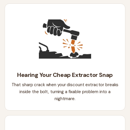
Hearing Your Cheap Extractor Snap
That sharp crack when your discount extractor breaks
inside the bolt, turning a fixable problem into a
nightmare.