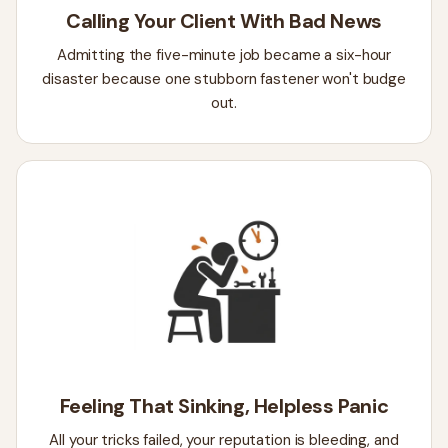
Calling Your Client With Bad News
Admitting the five-minute job became a six-hour
disaster because one stubborn fastener won't budge
out.
Feeling That Sinking, Helpless Panic
All your tricks failed, your reputation is bleeding, and