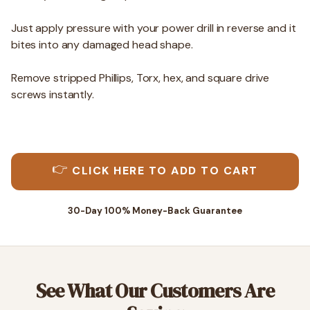
Just apply pressure with your power drill in reverse and it
bites into any damaged head shape.
Remove stripped Phillips, Torx, hex, and square drive
screws instantly.
👉
CLICK HERE TO ADD TO CART
30-Day 100% Money-Back Guarantee
See What Our Customers Are