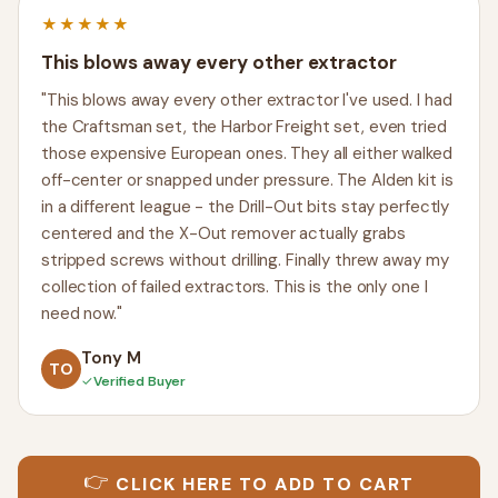
★★★★★
This blows away every other extractor
"This blows away every other extractor I've used. I had
the Craftsman set, the Harbor Freight set, even tried
those expensive European ones. They all either walked
off-center or snapped under pressure. The Alden kit is
in a different league - the Drill-Out bits stay perfectly
centered and the X-Out remover actually grabs
stripped screws without drilling. Finally threw away my
collection of failed extractors. This is the only one I
need now."
Tony M
TO
✓
Verified Buyer
👉
CLICK HERE TO ADD TO CART