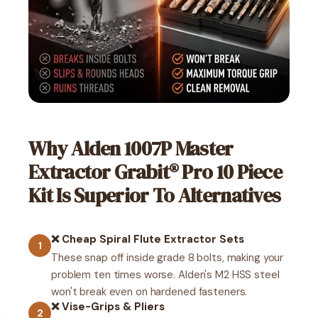
Why Alden 1007P Master
Extractor Grabit® Pro 10 Piece
Kit Is Superior To Alternatives
❌ Cheap Spiral Flute Extractor Sets
1
These snap off inside grade 8 bolts, making your
problem ten times worse. Alden's M2 HSS steel
won't break even on hardened fasteners.
❌ Vise-Grips & Pliers
2