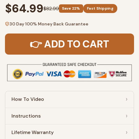
$64.99
$82.99
Save 22%
Fast Shipping
30 Day 100% Money Back Guarantee
👉 ADD TO CART
How To Video
Instructions
Lifetime Warranty