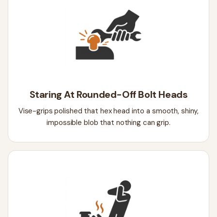
Staring At Rounded-Off Bolt Heads
Vise-grips polished that hex head into a smooth, shiny,
impossible blob that nothing can grip.