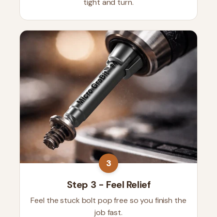
tight and turn.
3
Step 3 - Feel Relief
Feel the stuck bolt pop free so you finish the
job fast.