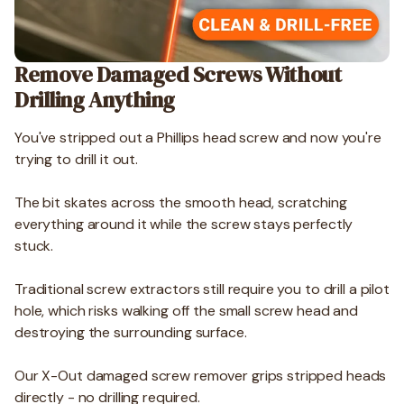
Remove Damaged Screws Without
Drilling Anything
You've stripped out a Phillips head screw and now you're
trying to drill it out.
The bit skates across the smooth head, scratching
everything around it while the screw stays perfectly
stuck.
Traditional screw extractors still require you to drill a pilot
hole, which risks walking off the small screw head and
destroying the surrounding surface.
Our X-Out damaged screw remover grips stripped heads
directly - no drilling required.