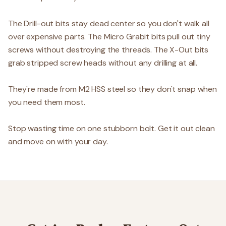
The Drill-out bits stay dead center so you don't walk all
over expensive parts. The Micro Grabit bits pull out tiny
screws without destroying the threads. The X-Out bits
grab stripped screw heads without any drilling at all.
They're made from M2 HSS steel so they don't snap when
you need them most.
Stop wasting time on one stubborn bolt. Get it out clean
and move on with your day.