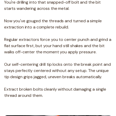
You're drilling into that snapped-off bolt and the bit
starts wandering across the metal.
Now you've gouged the threads and turned a simple
extraction into a complete rebuild.
Regular extractors force you to center punch and grind a
flat surface first, but your hand still shakes and the bit
walks off-center the moment you apply pressure.
Our self-centering drill tip locks onto the break point and
stays perfectly centered without any setup. The unique
tip design grips jagged, uneven breaks automatically.
Extract broken bolts cleanly without damaging a single
thread around them.