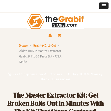
Home
»
Grabit® Drill-Out
»
Alden 1007P Master Extractor
Grabit® Pro 10 Piece Kit - USA
Made
🚀 Fast Shipping on All Orders · 30 Day 100% Money
Back Guarantee
The Master Extractor Kit: Get
Broken Bolts Out In Minutes With