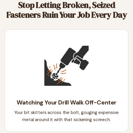
Stop Letting Broken, Seized
Fasteners Ruin Your Job Every Day
Watching Your Drill Walk Off-Center
Your bit skitters across the bolt, gouging expensive
metal around it with that sickening screech.