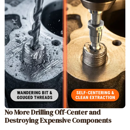
No More Drilling Off-Center and
Destroying Expensive Components