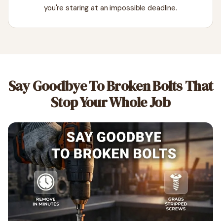
you're staring at an impossible deadline.
Say Goodbye To Broken Bolts That
Stop Your Whole Job