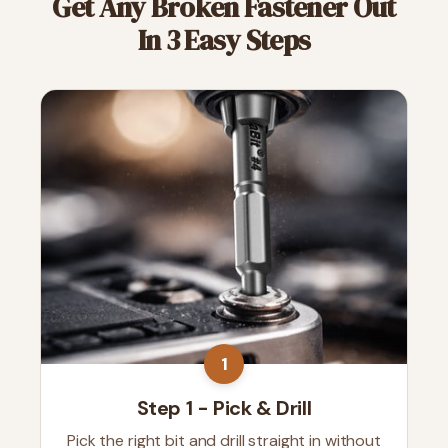
Get Any Broken Fastener Out
In 3 Easy Steps
1
Step 1 - Pick & Drill
Pick the right bit and drill straight in without