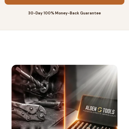
30-Day 100% Money-Back Guarantee