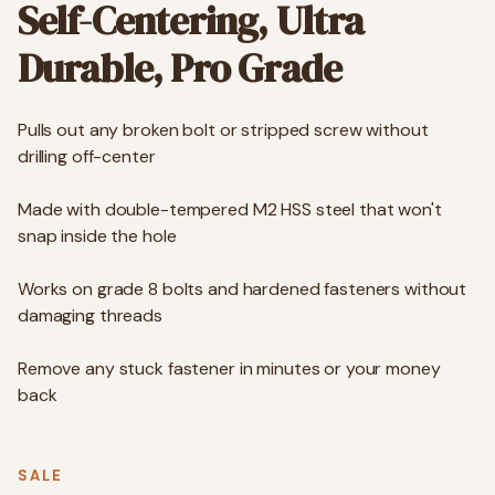
Self-Centering, Ultra
Durable, Pro Grade
Pulls out any broken bolt or stripped screw without
drilling off-center
Made with double-tempered M2 HSS steel that won't
snap inside the hole
Works on grade 8 bolts and hardened fasteners without
damaging threads
Remove any stuck fastener in minutes or your money
back
SALE