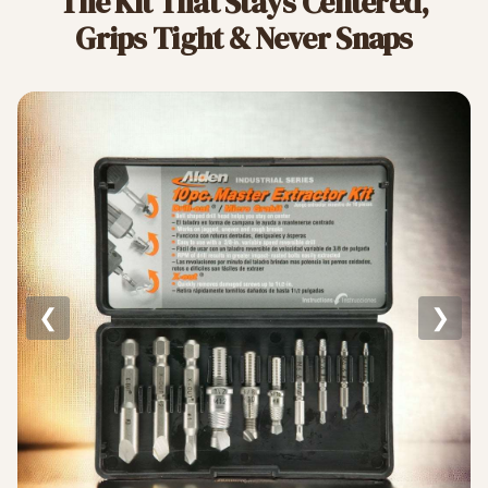
The Kit That Stays Centered,
Grips Tight & Never Snaps
❮
❯