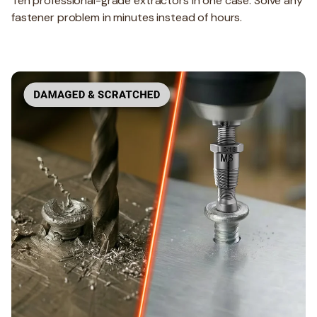
Ten professional-grade extractors in one case. Solve any
fastener problem in minutes instead of hours.