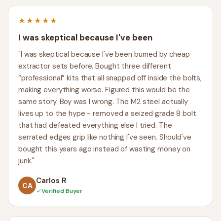
★★★★★
I was skeptical because I've been
"I was skeptical because I've been burned by cheap
extractor sets before. Bought three different
“professional” kits that all snapped off inside the bolts,
making everything worse. Figured this would be the
same story. Boy was I wrong. The M2 steel actually
lives up to the hype - removed a seized grade 8 bolt
that had defeated everything else I tried. The
serrated edges grip like nothing I've seen. Should've
bought this years ago instead of wasting money on
junk."
Carlos R
CA
✓
Verified Buyer