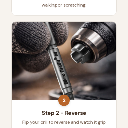
walking or scratching.
2
Step 2 - Reverse
Flip your drill to reverse and watch it grip