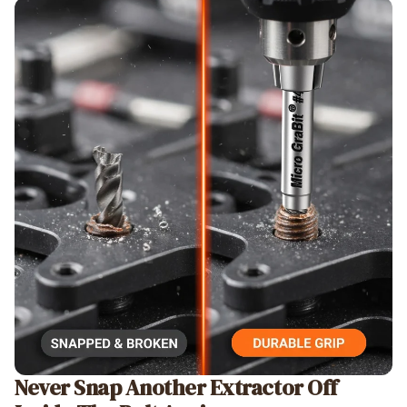
Never Snap Another Extractor Off