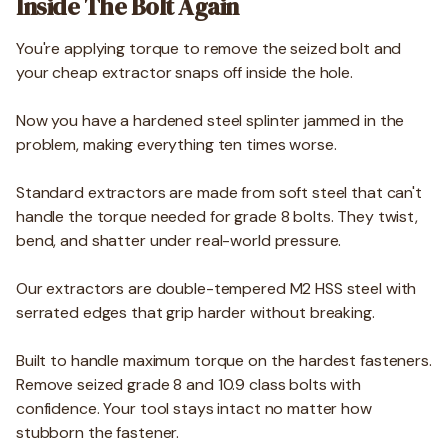
Inside The Bolt Again
You're applying torque to remove the seized bolt and
your cheap extractor snaps off inside the hole.
Now you have a hardened steel splinter jammed in the
problem, making everything ten times worse.
Standard extractors are made from soft steel that can't
handle the torque needed for grade 8 bolts. They twist,
bend, and shatter under real-world pressure.
Our extractors are double-tempered M2 HSS steel with
serrated edges that grip harder without breaking.
Built to handle maximum torque on the hardest fasteners.
Remove seized grade 8 and 10.9 class bolts with
confidence. Your tool stays intact no matter how
stubborn the fastener.