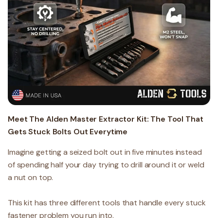
Meet The Alden Master Extractor Kit: The Tool That
Gets Stuck Bolts Out Everytime
Imagine getting a seized bolt out in five minutes instead
of spending half your day trying to drill around it or weld
a nut on top.
This kit has three different tools that handle every stuck
fastener problem you run into.