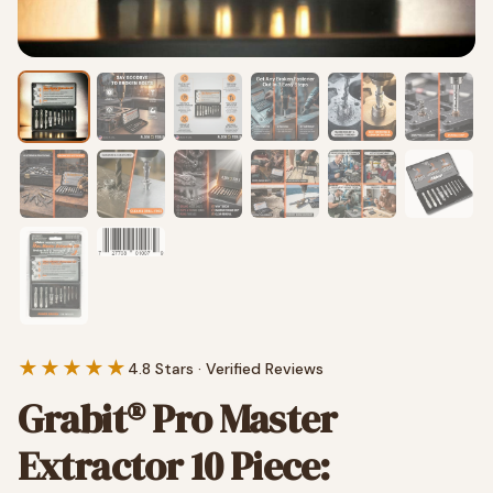
★★★★★
4.8 Stars · Verified Reviews
Grabit® Pro Master
Extractor 10 Piece: