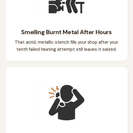
Smelling Burnt Metal After Hours
That acrid, metallic stench fills your shop after your
tenth failed heating attempt still leaves it seized.